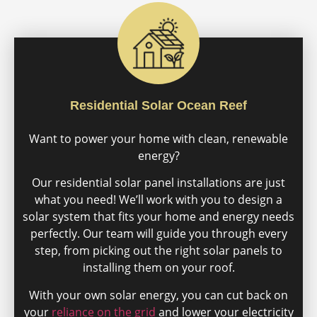
Residential Solar Ocean Reef
Want to power your home with clean, renewable
energy?
Our residential solar panel installations are just
what you need! We’ll work with you to design a
solar system that fits your home and energy needs
perfectly. Our team will guide you through every
step, from picking out the right solar panels to
installing them on your roof.
With your own solar energy, you can cut back on
your
reliance on the grid
and lower your electricity