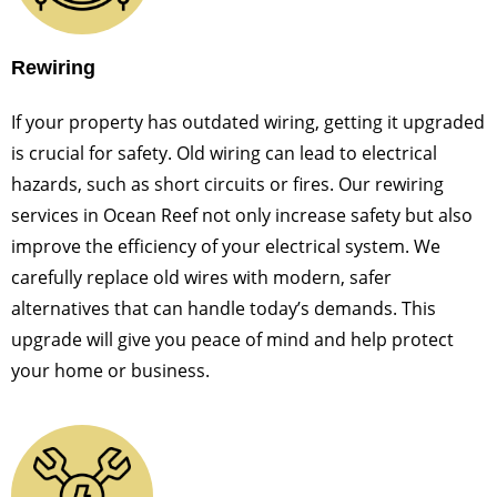
Rewiring
If your property has outdated wiring, getting it upgraded
is crucial for safety. Old wiring can lead to electrical
hazards, such as short circuits or fires. Our rewiring
services in Ocean Reef not only increase safety but also
improve the efficiency of your electrical system. We
carefully replace old wires with modern, safer
alternatives that can handle today’s demands. This
upgrade will give you peace of mind and help protect
your home or business.