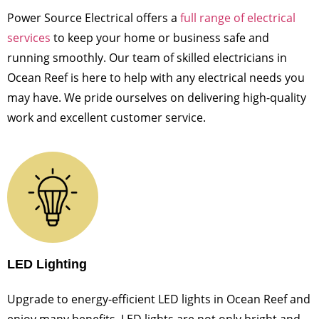
Power Source Electrical offers a
full range of electrical
services
to keep your home or business safe and
running smoothly. Our team of skilled electricians in
Ocean Reef is here to help with any electrical needs you
may have. We pride ourselves on delivering high-quality
work and excellent customer service.
LED Lighting
Upgrade to energy-efficient LED lights in Ocean Reef and