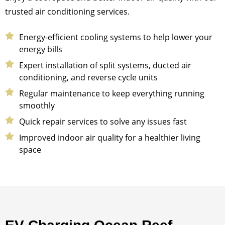
trusted air conditioning services.
Energy-efficient cooling systems to help lower your
energy bills
Expert installation of split systems, ducted air
conditioning, and reverse cycle units
Regular maintenance to keep everything running
smoothly
Quick repair services to solve any issues fast
Improved indoor air quality for a healthier living
space