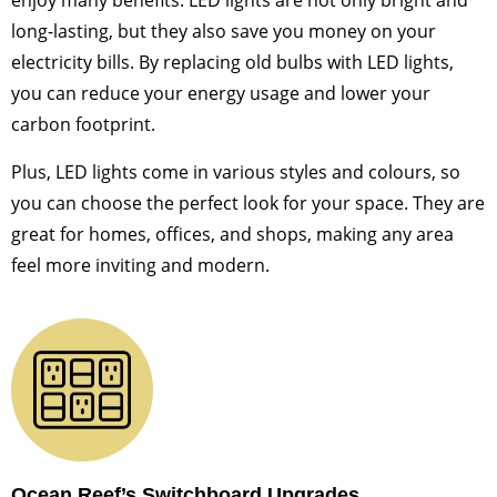
enjoy many benefits. LED lights are not only bright and
long-lasting, but they also save you money on your
electricity bills. By replacing old bulbs with LED lights,
you can reduce your energy usage and lower your
carbon footprint.
Plus, LED lights come in various styles and colours, so
you can choose the perfect look for your space. They are
great for homes, offices, and shops, making any area
feel more inviting and modern.
Ocean Reef’s Switchboard Upgrades