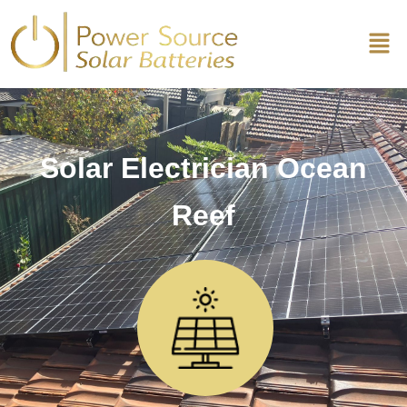
Solar Electrician Ocean
Reef