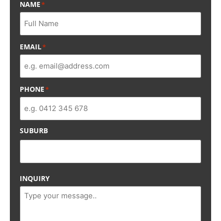
NAME
*
EMAIL
*
PHONE
*
SUBURB
INQUIRY