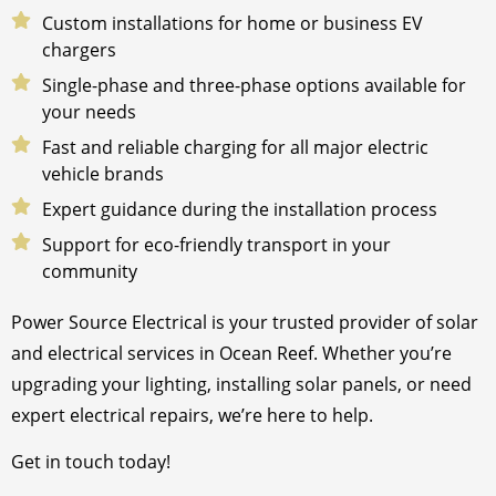
Custom installations for home or business EV
chargers
Single-phase and three-phase options available for
your needs
Fast and reliable charging for all major electric
vehicle brands
Expert guidance during the installation process
Support for eco-friendly transport in your
community
Power Source Electrical is your trusted provider of solar
and electrical services in Ocean Reef. Whether you’re
upgrading your lighting, installing solar panels, or need
expert electrical repairs, we’re here to help.
Get in touch today!