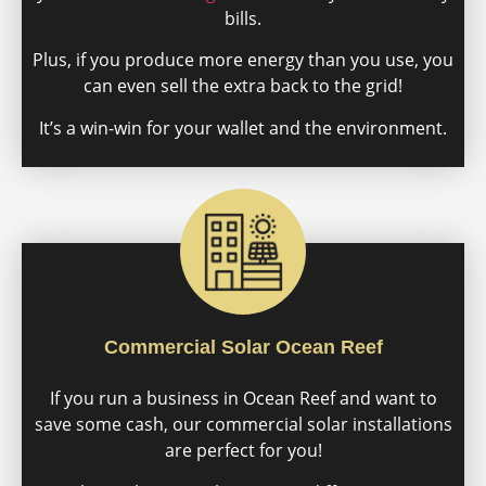
bills.
Plus, if you produce more energy than you use, you
can even sell the extra back to the grid!
It’s a win-win for your wallet and the environment.
Commercial Solar Ocean Reef
If you run a business in Ocean Reef and want to
save some cash, our commercial solar installations
are perfect for you!