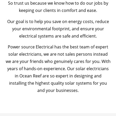
So trust us because we know how to do our jobs by
keeping our clients in comfort and ease.
Our goal is to help you save on energy costs, reduce
your environmental footprint, and ensure your
electrical systems are safe and efficient.
Power source Electrical has the best team of expert
solar electricians, we are not sales persons instead
we are your friends who genuinely cares for you. With
years of hands-on experience. Our solar electricians
in Ocean Reef are so expert in designing and
installing the highest quality solar systems for you
and your businesses.