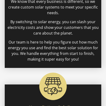
We know that every business is different, so we
create custom solar systems to meet your specific
needs.
By switching to solar energy, you can slash your
electricity costs and show your customers that you
care about the planet.
Our team is here to help you figure out how much
energy you use and find the best solar solution for
you. We handle everything from start to finish,
making it super easy for you!