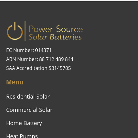
EC Number: 014371
ABN Number: 88 712 489 844
SAA Accreditation S3145705
Menu
Residential Solar
Commercial Solar
Home Battery
Heat Pumps