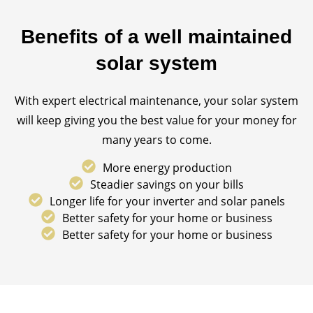
Benefits of a well maintained
solar system
With expert electrical maintenance, your solar system
will keep giving you the best value for your money for
many years to come.
More energy production
Steadier savings on your bills
Longer life for your inverter and solar panels
Better safety for your home or business
Better safety for your home or business