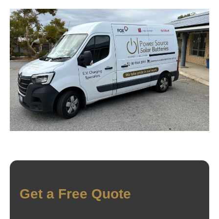
Get a Free Quote