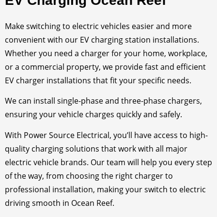
EV Charging Ocean Reef
Make switching to electric vehicles easier and more
convenient with our EV charging station installations.
Whether you need a charger for your home, workplace,
or a commercial property, we provide fast and efficient
EV charger installations that fit your specific needs.
We can install single-phase and three-phase chargers,
ensuring your vehicle charges quickly and safely.
With Power Source Electrical, you’ll have access to high-
quality charging solutions that work with all major
electric vehicle brands. Our team will help you every step
of the way, from choosing the right charger to
professional installation, making your switch to electric
driving smooth in Ocean Reef.