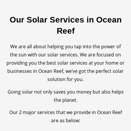
Our Solar Services in Ocean
Reef
We are all about helping you tap into the power of
the sun with our solar services. We are focused on
providing you the best solar services at your home or
businesses in Ocean Reef, we’ve got the perfect solar
solution for you.
Going solar not only saves you money but also helps
the planet.
Our 2 major services that we provide in Ocean Reef
are as below: