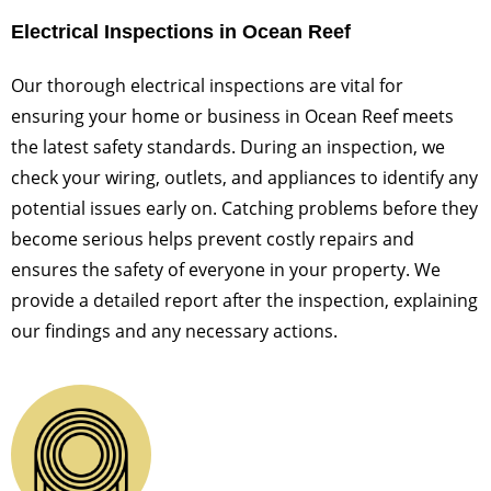
Electrical Inspections in Ocean Reef
Our thorough electrical inspections are vital for
ensuring your home or business in Ocean Reef meets
the latest safety standards. During an inspection, we
check your wiring, outlets, and appliances to identify any
potential issues early on. Catching problems before they
become serious helps prevent costly repairs and
ensures the safety of everyone in your property. We
provide a detailed report after the inspection, explaining
our findings and any necessary actions.