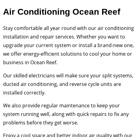
Air Conditioning Ocean Reef
Stay comfortable all year round with our air conditioning
installation and repair services. Whether you want to
upgrade your current system or install a brand-new one,
we offer energy-efficient solutions to cool your home or
business in Ocean Reef.
Our skilled electricians will make sure your split systems,
ducted air conditioning, and reverse cycle units are
installed correctly.
We also provide regular maintenance to keep your
system running well, along with quick repairs to fix any
problems before they get worse.
Enjoy a cool space and better indoor air quality with our