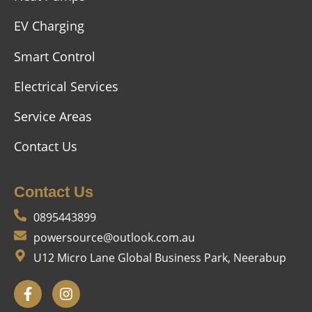
EV Charging
Smart Control
Electrical Services
Service Areas
Contact Us
Contact Us
0895443899
powersource@outlook.com.au
U12 Micro Lane Global Business Park, Neerabup