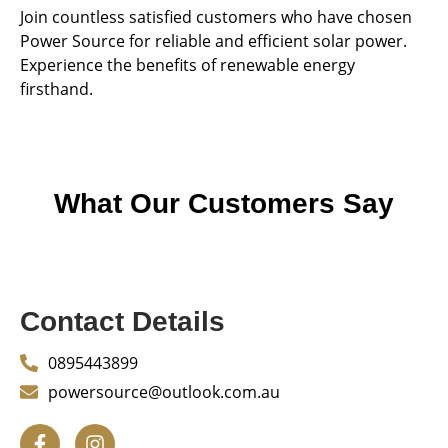
Join countless satisfied customers who have chosen
Power Source for reliable and efficient solar power.
Experience the benefits of renewable energy
firsthand.
What Our Customers Say
Contact Details
0895443899
powersource@outlook.com.au