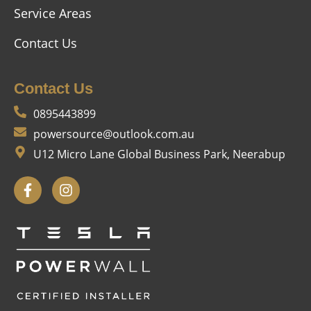
Service Areas
Contact Us
Contact Us
0895443899
powersource@outlook.com.au
U12 Micro Lane Global Business Park, Neerabup