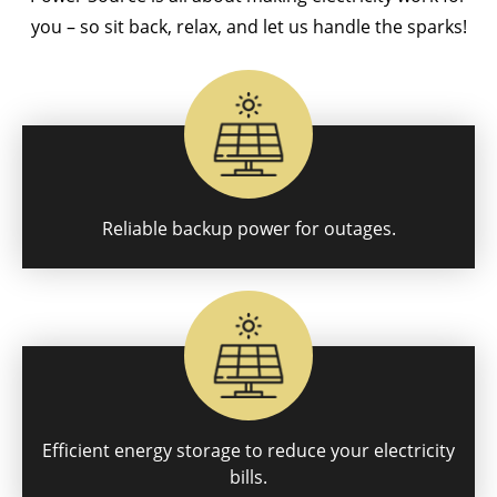
you – so sit back, relax, and let us handle the sparks!
Reliable backup power for outages.
Efficient energy storage to reduce your electricity
bills.