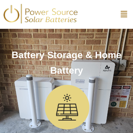
Battery Storage & Home
Battery