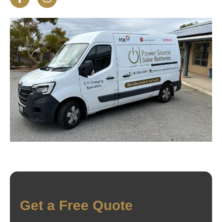
Get a Free Quote