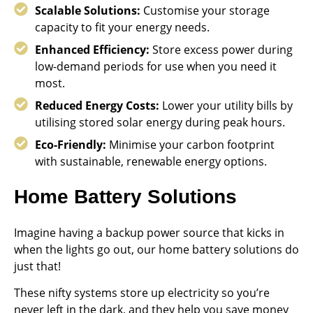
Scalable Solutions:
Customise your storage
capacity to fit your energy needs.
Enhanced Efficiency:
Store excess power during
low-demand periods for use when you need it
most.
Reduced Energy Costs:
Lower your utility bills by
utilising stored solar energy during peak hours.
Eco-Friendly:
Minimise your carbon footprint
with sustainable, renewable energy options.
Home Battery Solutions
Imagine having a backup power source that kicks in
when the lights go out, our home battery solutions do
just that!
These nifty systems store up electricity so you’re
never left in the dark, and they help you save money