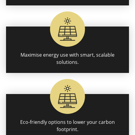
Maximise energy use with smart, scalable
solutions.
Eco-friendly options to lower your carbon
footprint.