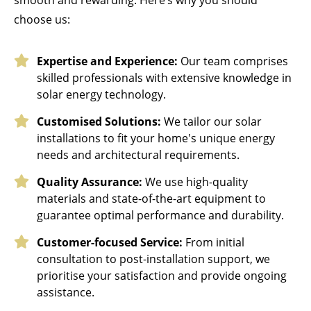
choose us:
Expertise and Experience:
Our team comprises
skilled professionals with extensive knowledge in
solar energy technology.
Customised Solutions:
We tailor our solar
installations to fit your home's unique energy
needs and architectural requirements.
Quality Assurance:
We use high-quality
materials and state-of-the-art equipment to
guarantee optimal performance and durability.
Customer-focused Service:
From initial
consultation to post-installation support, we
prioritise your satisfaction and provide ongoing
assistance.