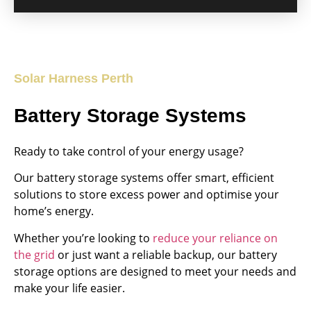
Solar Harness Perth
Battery Storage Systems
Ready to take control of your energy usage?
Our battery storage systems offer smart, efficient
solutions to store excess power and optimise your
home’s energy.
Whether you’re looking to
reduce your reliance on
the grid
or just want a reliable backup, our battery
storage options are designed to meet your needs and
make your life easier.