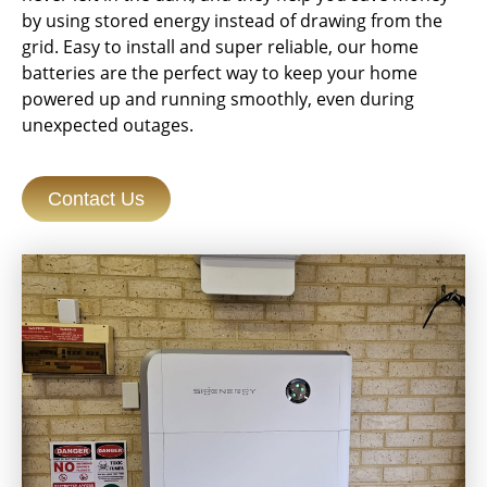
by using stored energy instead of drawing from the
grid. Easy to install and super reliable, our home
batteries are the perfect way to keep your home
powered up and running smoothly, even during
unexpected outages.
Contact Us