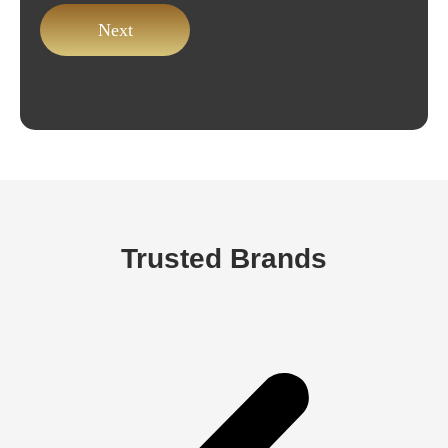
Trusted Brands