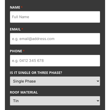
NAME
*
EMAIL
*
PHONE
*
IS IT SINGLE OR THREE PHASE?
ROOF MATERIAL