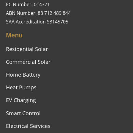
EC Number: 014371
ABN Number: 88 712 489 844
SAA Accreditation S3145705
Menu
Residential Solar
Commercial Solar
Home Battery
Heat Pumps
EV Charging
Smart Control
Electrical Services