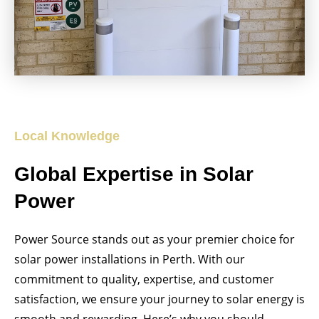
Local Knowledge
Global Expertise in Solar
Power
Power Source stands out as your premier choice for
solar power installations in Perth. With our
commitment to quality, expertise, and customer
satisfaction, we ensure your journey to solar energy is
smooth and rewarding. Here’s why you should