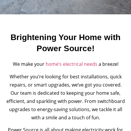
Brightening Your Home with
Power Source!
We make your
home’s electrical needs
a breeze!
Whether you’re looking for best installations, quick
repairs, or smart upgrades, we’ve got you covered.
Our team is dedicated to keeping your home safe,
efficient, and sparkling with power. From switchboard
upgrades to energy-saving solutions, we tackle it all
with a smile and a touch of fun.
Power Source is all about making electricity work for