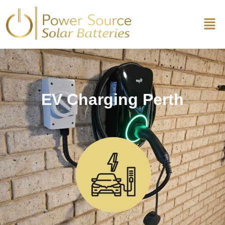
EV Charging Perth