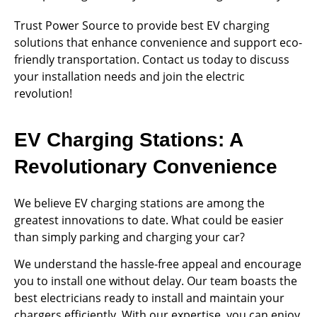
Trust Power Source to provide best EV charging
solutions that enhance convenience and support eco-
friendly transportation. Contact us today to discuss
your installation needs and join the electric
revolution!
EV Charging Stations: A
Revolutionary Convenience
We believe EV charging stations are among the
greatest innovations to date. What could be easier
than simply parking and charging your car?
We understand the hassle-free appeal and encourage
you to install one without delay. Our team boasts the
best electricians ready to install and maintain your
chargers efficiently. With our expertise, you can enjoy