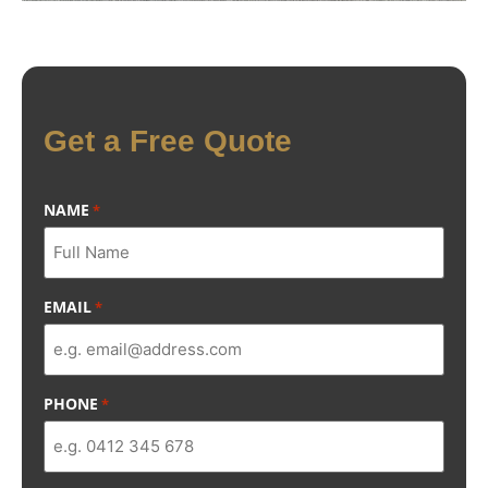
Get a Free Quote
NAME
*
EMAIL
*
PHONE
*