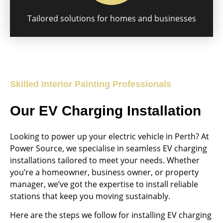
Tailored solutions for homes and businesses
Skilled Interior Painting Professionals
Our EV Charging Installation
Looking to power up your electric vehicle in Perth? At
Power Source, we specialise in seamless EV charging
installations tailored to meet your needs. Whether
you’re a homeowner, business owner, or property
manager, we’ve got the expertise to install reliable
stations that keep you moving sustainably.
Here are the steps we follow for installing EV charging