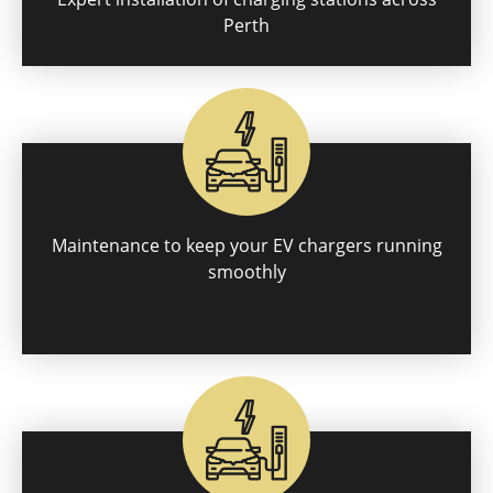
Perth
Maintenance to keep your EV chargers running
smoothly