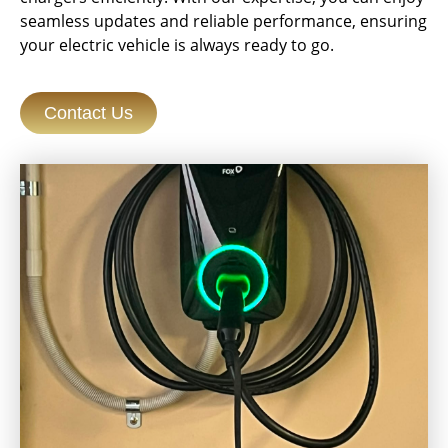
seamless updates and reliable performance, ensuring
your electric vehicle is always ready to go.
Contact Us