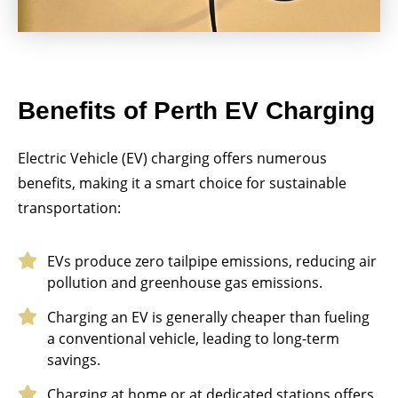
Benefits of Perth EV Charging
Electric Vehicle (EV) charging offers numerous
benefits, making it a smart choice for sustainable
transportation:
EVs produce zero tailpipe emissions, reducing air
pollution and greenhouse gas emissions.
Charging an EV is generally cheaper than fueling
a conventional vehicle, leading to long-term
savings.
Charging at home or at dedicated stations offers