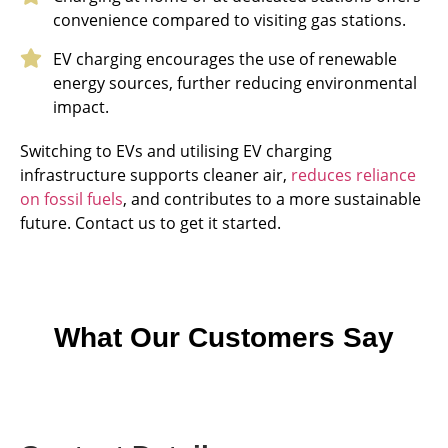
convenience compared to visiting gas stations.
EV charging encourages the use of renewable
energy sources, further reducing environmental
impact.
Switching to EVs and utilising EV charging
infrastructure supports cleaner air,
reduces reliance
on fossil fuels
, and contributes to a more sustainable
future. Contact us to get it started.
What Our Customers Say