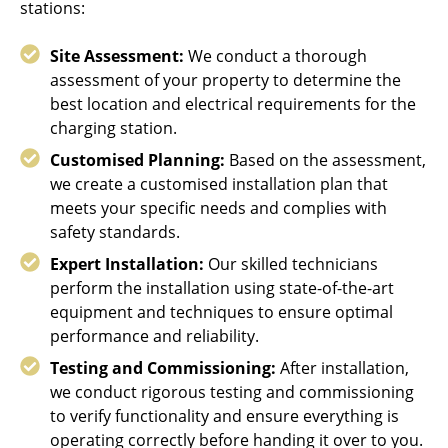
stations:
Site Assessment:
We conduct a thorough
assessment of your property to determine the
best location and electrical requirements for the
charging station.
Customised Planning:
Based on the assessment,
we create a customised installation plan that
meets your specific needs and complies with
safety standards.
Expert Installation:
Our skilled technicians
perform the installation using state-of-the-art
equipment and techniques to ensure optimal
performance and reliability.
Testing and Commissioning:
After installation,
we conduct rigorous testing and commissioning
to verify functionality and ensure everything is
operating correctly before handing it over to you.