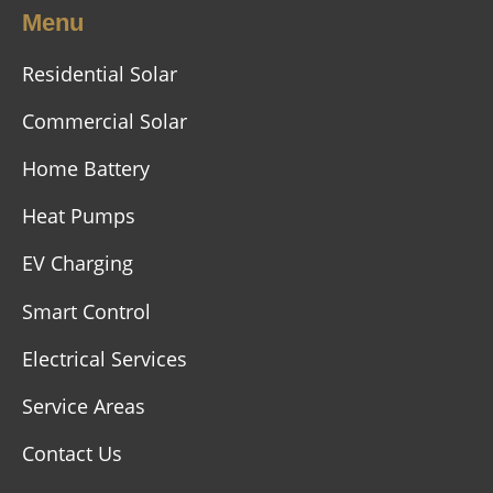
Menu
Residential Solar
Commercial Solar
Home Battery
Heat Pumps
EV Charging
Smart Control
Electrical Services
Service Areas
Contact Us