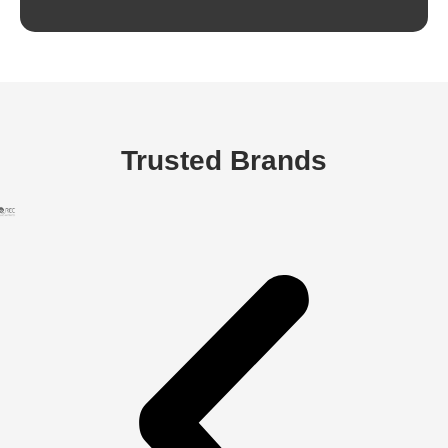
Trusted Brands