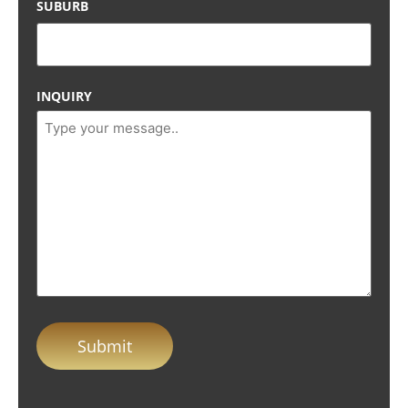
SUBURB
INQUIRY