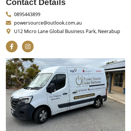
Contact Details
0895443899
powersource@outlook.com.au
U12 Micro Lane Global Business Park, Neerabup