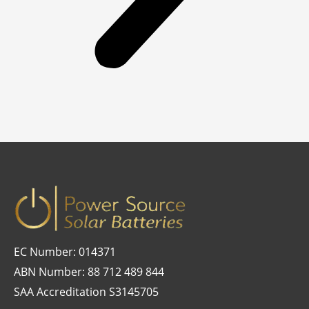
EC Number: 014371
ABN Number: 88 712 489 844
SAA Accreditation S3145705