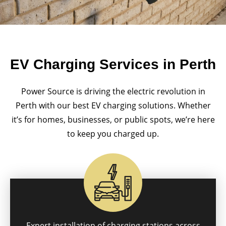
EV Charging Services in Perth
Power Source is driving the electric revolution in
Perth with our best EV charging solutions. Whether
it’s for homes, businesses, or public spots, we’re here
to keep you charged up.
Expert installation of charging stations across