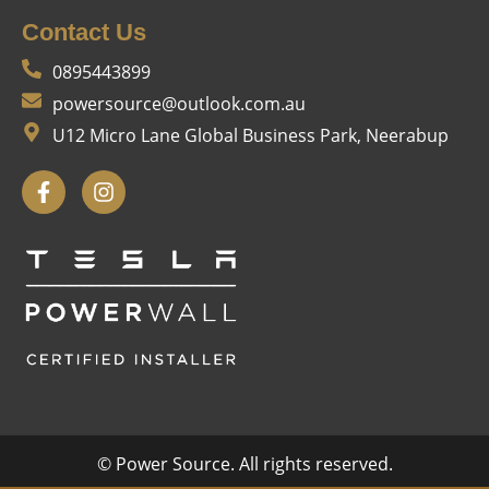
Contact Us
0895443899
powersource@outlook.com.au
U12 Micro Lane Global Business Park, Neerabup
© Power Source. All rights reserved.