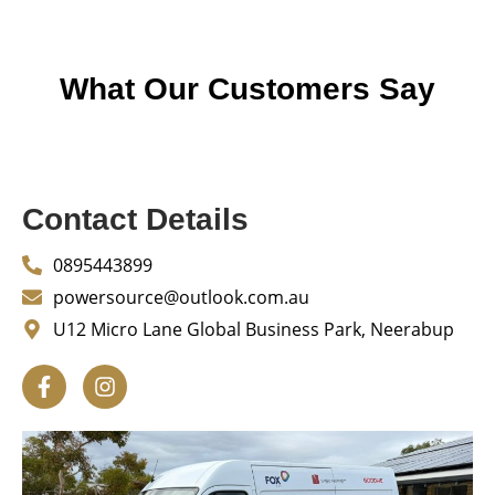
What Our Customers Say
Contact Details
0895443899
powersource@outlook.com.au
U12 Micro Lane Global Business Park, Neerabup