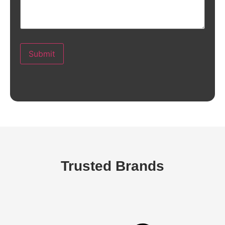
Submit
Trusted Brands