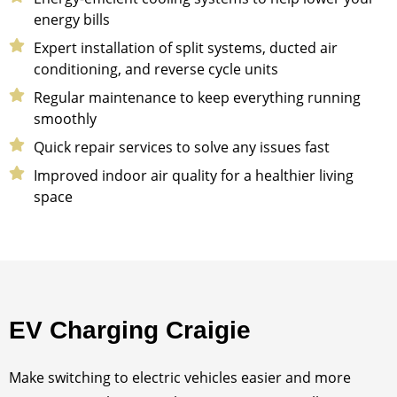
energy bills
Expert installation of split systems, ducted air
conditioning, and reverse cycle units
Regular maintenance to keep everything running
smoothly
Quick repair services to solve any issues fast
Improved indoor air quality for a healthier living
space
EV Charging Craigie
Make switching to electric vehicles easier and more