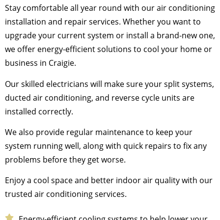
Stay comfortable all year round with our air conditioning
installation and repair services. Whether you want to
upgrade your current system or install a brand-new one,
we offer energy-efficient solutions to cool your home or
business in Craigie.
Our skilled electricians will make sure your split systems,
ducted air conditioning, and reverse cycle units are
installed correctly.
We also provide regular maintenance to keep your
system running well, along with quick repairs to fix any
problems before they get worse.
Enjoy a cool space and better indoor air quality with our
trusted air conditioning services.
Energy-efficient cooling systems to help lower your