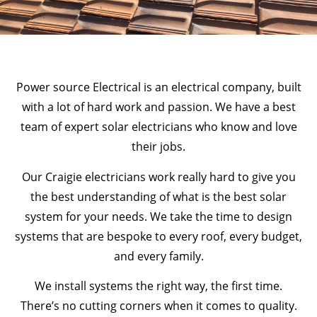
Power source Electrical is an electrical company, built
with a lot of hard work and passion. We have a best
team of expert solar electricians who know and love
their jobs.
Our Craigie electricians work really hard to give you
the best understanding of what is the best solar
system for your needs. We take the time to design
systems that are bespoke to every roof, every budget,
and every family.
We install systems the right way, the first time.
There’s no cutting corners when it comes to quality.