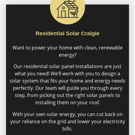
Residential Solar Craigie
Want to power your home with clean, renewable
energy?
Our residential solar panel installations are just
what you need! We’ll work with you to design a
solar system that fits your home and energy needs
perfectly. Our team will guide you through every
step, from picking out the right solar panels to
installing them on your roof.
With your own solar energy, you can cut back on
your reliance on the grid and lower your electricity
bills.