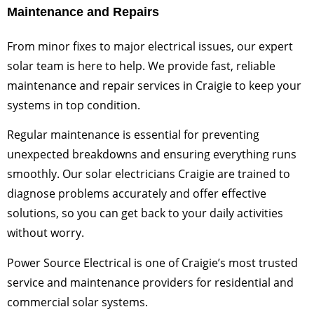
Maintenance and Repairs
From minor fixes to major electrical issues, our expert
solar team is here to help. We provide fast, reliable
maintenance and repair services in Craigie to keep your
systems in top condition.
Regular maintenance is essential for preventing
unexpected breakdowns and ensuring everything runs
smoothly. Our solar electricians Craigie are trained to
diagnose problems accurately and offer effective
solutions, so you can get back to your daily activities
without worry.
Power Source Electrical is one of Craigie’s most trusted
service and maintenance providers for residential and
commercial solar systems.