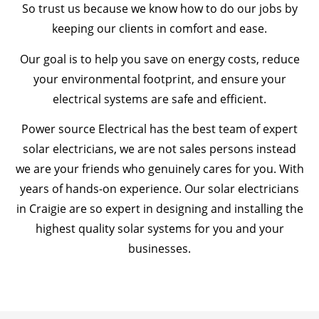
So trust us because we know how to do our jobs by
keeping our clients in comfort and ease.
Our goal is to help you save on energy costs, reduce
your environmental footprint, and ensure your
electrical systems are safe and efficient.
Power source Electrical has the best team of expert
solar electricians, we are not sales persons instead
we are your friends who genuinely cares for you. With
years of hands-on experience. Our solar electricians
in Craigie are so expert in designing and installing the
highest quality solar systems for you and your
businesses.