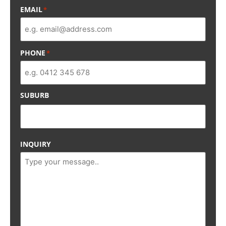
EMAIL
*
PHONE
*
SUBURB
INQUIRY