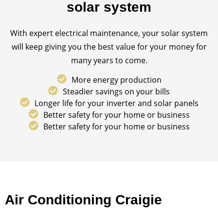
solar system
With expert electrical maintenance, your solar system
will keep giving you the best value for your money for
many years to come.
More energy production
Steadier savings on your bills
Longer life for your inverter and solar panels
Better safety for your home or business
Better safety for your home or business
Air Conditioning Craigie