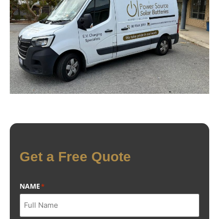
Get a Free Quote
NAME
*