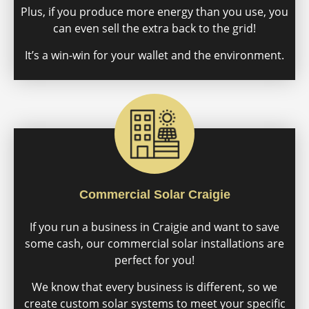
Plus, if you produce more energy than you use, you
can even sell the extra back to the grid!
It’s a win-win for your wallet and the environment.
Commercial Solar Craigie
If you run a business in Craigie and want to save
some cash, our commercial solar installations are
perfect for you!
We know that every business is different, so we
create custom solar systems to meet your specific