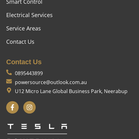
Smart Control
Electrical Services
Service Areas
Contact Us
Contact Us
0895443899
powersource@outlook.com.au
U12 Micro Lane Global Business Park, Neerabup