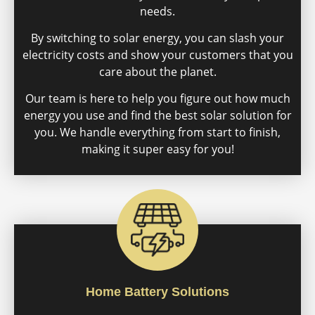
needs.
By switching to solar energy, you can slash your
electricity costs and show your customers that you
care about the planet.
Our team is here to help you figure out how much
energy you use and find the best solar solution for
you. We handle everything from start to finish,
making it super easy for you!
Home Battery Solutions