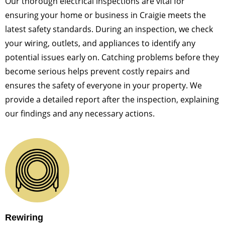
Our thorough electrical inspections are vital for
ensuring your home or business in Craigie meets the
latest safety standards. During an inspection, we check
your wiring, outlets, and appliances to identify any
potential issues early on. Catching problems before they
become serious helps prevent costly repairs and
ensures the safety of everyone in your property. We
provide a detailed report after the inspection, explaining
our findings and any necessary actions.
Rewiring