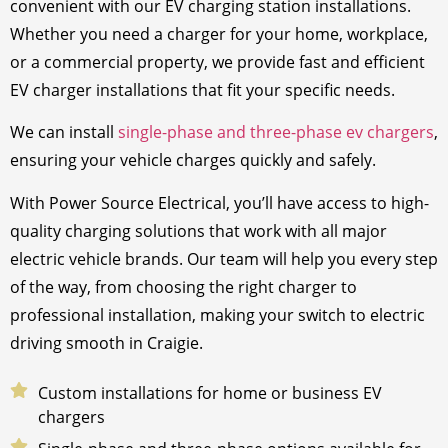
convenient with our EV charging station installations.
Whether you need a charger for your home, workplace,
or a commercial property, we provide fast and efficient
EV charger installations that fit your specific needs.
We can install
single-phase and three-phase ev chargers
,
ensuring your vehicle charges quickly and safely.
With Power Source Electrical, you’ll have access to high-
quality charging solutions that work with all major
electric vehicle brands. Our team will help you every step
of the way, from choosing the right charger to
professional installation, making your switch to electric
driving smooth in Craigie.
Custom installations for home or business EV
chargers