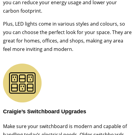
you can reduce your energy usage and lower your
carbon footprint.
Plus, LED lights come in various styles and colours, so
you can choose the perfect look for your space. They are
great for homes, offices, and shops, making any area
feel more inviting and modern.
Craigie’s Switchboard Upgrades
Make sure your switchboard is modern and capable of
handling today’s electrical needs. Older switchboards