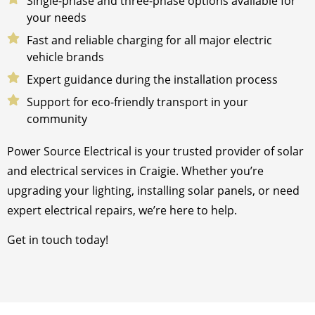
Single-phase and three-phase options available for
your needs
Fast and reliable charging for all major electric
vehicle brands
Expert guidance during the installation process
Support for eco-friendly transport in your
community
Power Source Electrical is your trusted provider of solar
and electrical services in Craigie. Whether you’re
upgrading your lighting, installing solar panels, or need
expert electrical repairs, we’re here to help.
Get in touch today!