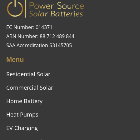
EC Number: 014371
ABN Number: 88 712 489 844
SAA Accreditation S3145705
Menu
Residential Solar
Commercial Solar
Home Battery
Heat Pumps
EV Charging