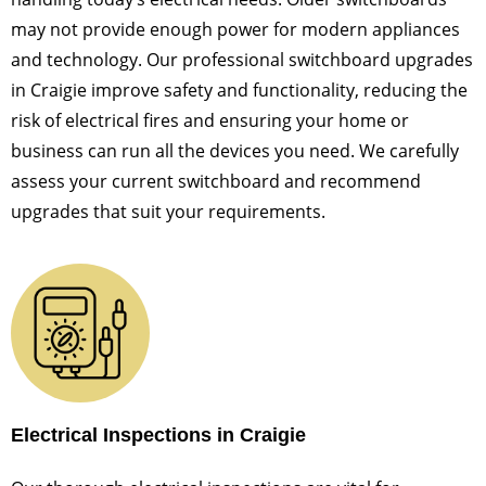
may not provide enough power for modern appliances
and technology. Our professional switchboard upgrades
in Craigie improve safety and functionality, reducing the
risk of electrical fires and ensuring your home or
business can run all the devices you need. We carefully
assess your current switchboard and recommend
upgrades that suit your requirements.
Electrical Inspections in Craigie