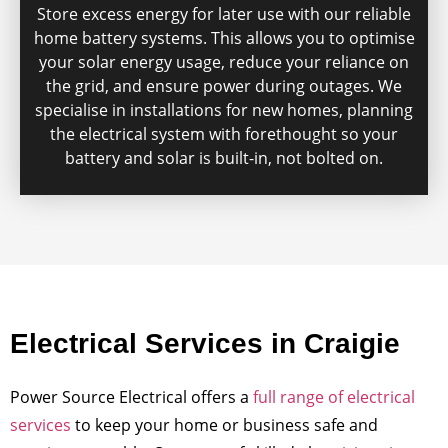
Store excess energy for later use with our reliable
home battery systems. This allows you to optimise
your solar energy usage, reduce your reliance on
the grid, and ensure power during outages. We
specialise in installations for new homes, planning
the electrical system with forethought so your
battery and solar is built-in, not bolted on.
Electrical Services in Craigie
Power Source Electrical offers a
full range of electrical
services
to keep your home or business safe and