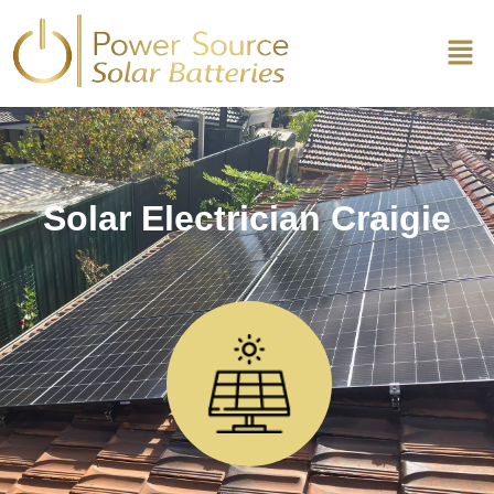
Solar Electrician Craigie