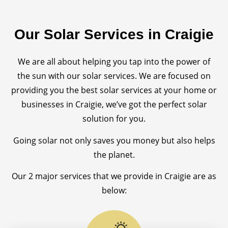
Our Solar Services in Craigie
We are all about helping you tap into the power of
the sun with our solar services. We are focused on
providing you the best solar services at your home or
businesses in Craigie, we’ve got the perfect solar
solution for you.
Going solar not only saves you money but also helps
the planet.
Our 2 major services that we provide in Craigie are as
below: