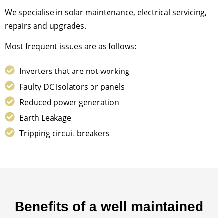
We specialise in solar maintenance, electrical servicing,
repairs and upgrades.
Most frequent issues are as follows:
Inverters that are not working
Faulty DC isolators or panels
Reduced power generation
Earth Leakage
Tripping circuit breakers
Benefits of a well maintained