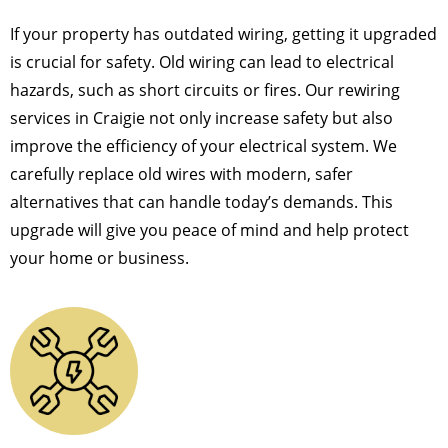
If your property has outdated wiring, getting it upgraded
is crucial for safety. Old wiring can lead to electrical
hazards, such as short circuits or fires. Our rewiring
services in Craigie not only increase safety but also
improve the efficiency of your electrical system. We
carefully replace old wires with modern, safer
alternatives that can handle today’s demands. This
upgrade will give you peace of mind and help protect
your home or business.