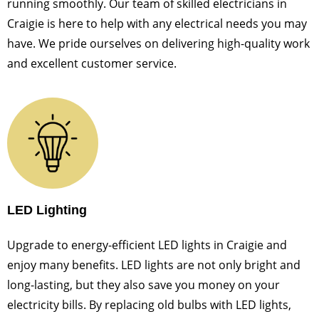
running smoothly. Our team of skilled electricians in
Craigie is here to help with any electrical needs you may
have. We pride ourselves on delivering high-quality work
and excellent customer service.
LED Lighting
Upgrade to energy-efficient LED lights in Craigie and
enjoy many benefits. LED lights are not only bright and
long-lasting, but they also save you money on your
electricity bills. By replacing old bulbs with LED lights,