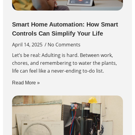
Smart Home Automation: How Smart
Controls Can Simplify Your Life
April 14, 2025
No Comments
Let’s be real: Adulting is hard. Between work,
chores, and remembering to water the plants,
life can feel like a never-ending to-do list.
Read More »