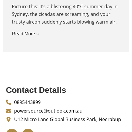
Picture this: It’s a blistering 40°C summer day in
Sydney, the cicadas are screaming, and your
trusty aircon suddenly starts blowing warm air.
Read More »
Contact Details
0895443899
powersource@outlook.com.au
U12 Micro Lane Global Business Park, Neerabup