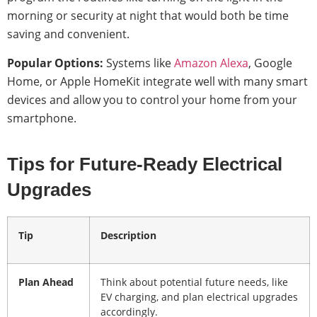
morning or security at night that would both be time
saving and convenient.
Popular Options:
Systems like
Amazon Alexa
, Google
Home, or Apple HomeKit integrate well with many smart
devices and allow you to control your home from your
smartphone.
Tips for Future-Ready Electrical
Upgrades
Tip
Description
Plan Ahead
Think about potential future needs, like
EV charging, and plan electrical upgrades
accordingly.