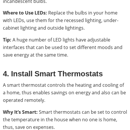
incandescent bulbs.
Where to Use LEDs:
Replace the bulbs in your home
with LEDs, use them for the recessed lighting, under-
cabinet lighting and outside lightings.
Tip:
A huge number of LED lights have adjustable
interfaces that can be used to set different moods and
save energy at the same time.
4. Install Smart Thermostats
A smart thermostat controls the heating and cooling of
a home, thus enables savings on energy and also can be
operated remotely.
Why It’s Smart:
Smart thermostats can be set to control
the temperature in the house when no one is home,
thus, save on expenses.