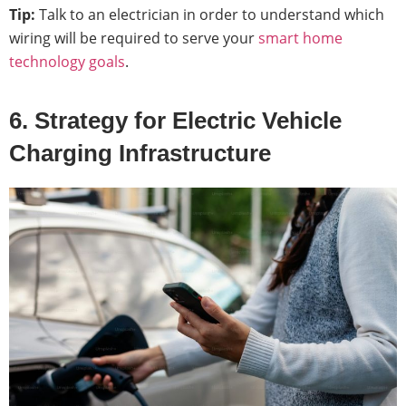
Tip:
Talk to an electrician in order to understand which
wiring will be required to serve your
smart home
technology goals
.
6. Strategy for Electric Vehicle
Charging Infrastructure