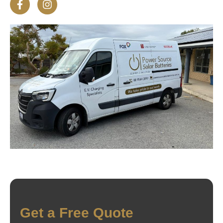
Get a Free Quote