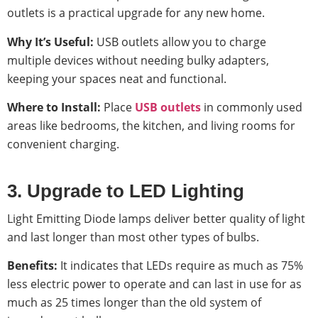
outlets is a practical upgrade for any new home.
Why It’s Useful:
USB outlets allow you to charge
multiple devices without needing bulky adapters,
keeping your spaces neat and functional.
Where to Install:
Place
USB outlets
in commonly used
areas like bedrooms, the kitchen, and living rooms for
convenient charging.
3. Upgrade to LED Lighting
Light Emitting Diode lamps deliver better quality of light
and last longer than most other types of bulbs.
Benefits:
It indicates that LEDs require as much as 75%
less electric power to operate and can last in use for as
much as 25 times longer than the old system of