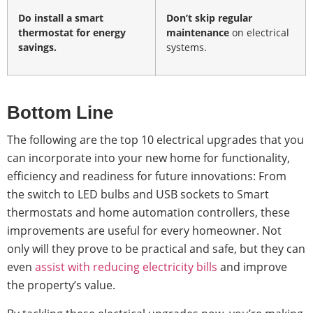
Do install a
smart
Don’t skip regular
thermostat
for energy
maintenance
on electrical
savings.
systems.
Bottom Line
The following are the top 10 electrical upgrades that you
can incorporate into your new home for functionality,
efficiency and readiness for future innovations: From
the switch to LED bulbs and USB sockets to Smart
thermostats and home automation controllers, these
improvements are useful for every homeowner. Not
only will they prove to be practical and safe, but they can
even
assist with reducing electricity bills
and improve
the property’s value.