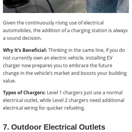
Given the continuously rising use of electrical
automobiles, the addition of a charging station is always
a sound decision.
Why It’s Beneficial:
Thinking in the same line, if you do
not currently own an electric vehicle, installing EV
charger now prepares you to embrace the future
change in the vehicle’s market and boosts your building
value.
Types of Chargers:
Level 1 chargers just use a normal
electrical outlet, while Level 2 chargers need additional
electrical wiring for quicker refueling.
7. Outdoor Electrical Outlets