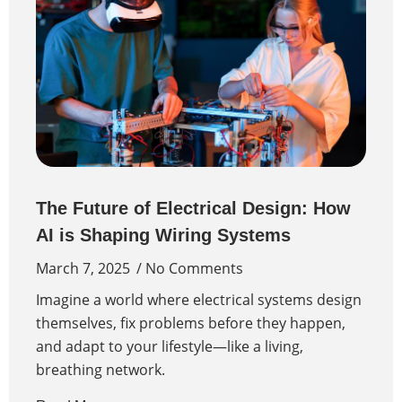
The Future of Electrical Design: How
AI is Shaping Wiring Systems
March 7, 2025
No Comments
Imagine a world where electrical systems design
themselves, fix problems before they happen,
and adapt to your lifestyle—like a living,
breathing network.