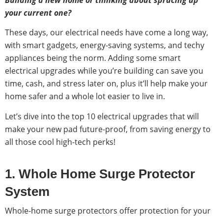
your current one?
These days, our electrical needs have come a long way,
with smart gadgets, energy-saving systems, and techy
appliances being the norm. Adding some smart
electrical upgrades while you’re building can save you
time, cash, and stress later on, plus it’ll help make your
home safer and a whole lot easier to live in.
Let’s dive into the top 10 electrical upgrades that will
make your new pad future-proof, from saving energy to
all those cool high-tech perks!
1. Whole Home Surge Protector
System
Whole-home surge protectors offer protection for your