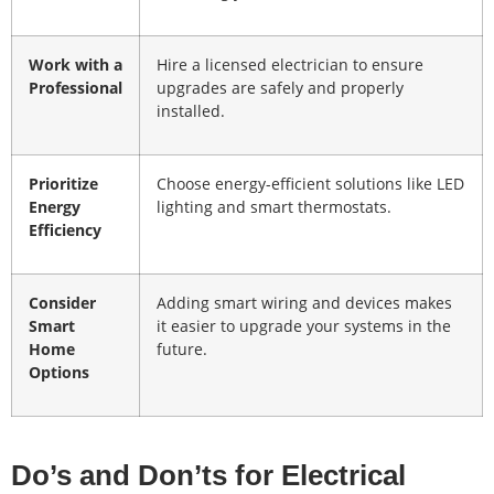
Work with a
Hire a licensed electrician to ensure
Professional
upgrades are safely and properly
installed.
Prioritize
Choose energy-efficient solutions like LED
Energy
lighting and smart thermostats.
Efficiency
Consider
Adding smart wiring and devices makes
Smart
it easier to upgrade your systems in the
Home
future.
Options
Do’s and Don’ts for Electrical