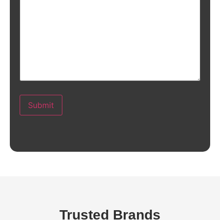
Submit
Trusted Brands