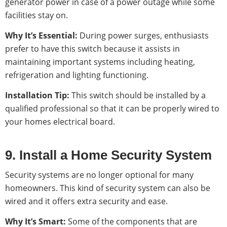
generator power in case of a power outage while some
facilities stay on.
Why It’s Essential:
During power surges, enthusiasts
prefer to have this switch because it assists in
maintaining important systems including heating,
refrigeration and lighting functioning.
Installation Tip:
This switch should be installed by a
qualified professional so that it can be properly wired to
your homes electrical board.
9. Install a Home Security System
Security systems are no longer optional for many
homeowners. This kind of security system can also be
wired and it offers extra security and ease.
Why It’s Smart:
Some of the components that are