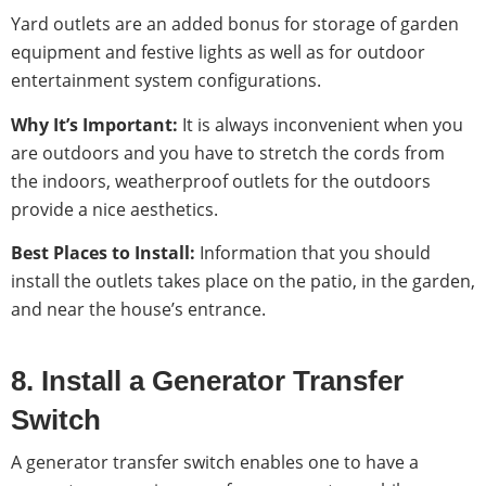
Yard outlets are an added bonus for storage of garden
equipment and festive lights as well as for outdoor
entertainment system configurations.
Why It’s Important:
It is always inconvenient when you
are outdoors and you have to stretch the cords from
the indoors, weatherproof outlets for the outdoors
provide a nice aesthetics.
Best Places to Install:
Information that you should
install the outlets takes place on the patio, in the garden,
and near the house’s entrance.
8. Install a Generator Transfer
Switch
A generator transfer switch enables one to have a