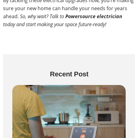
By tackling these electrical upgrades now, you’re making
sure your new home can handle your needs for years
ahead.
So, why wait? Talk to
Powersource electrician
today and start making your space future-ready!
Recent Post