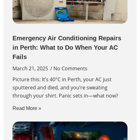
Emergency Air Conditioning Repairs
in Perth: What to Do When Your AC
Fails
March 21, 2025
No Comments
Picture this: It’s 40°C in Perth, your AC just
sputtered and died, and you’re sweating
through your shirt. Panic sets in—what now?
Read More »