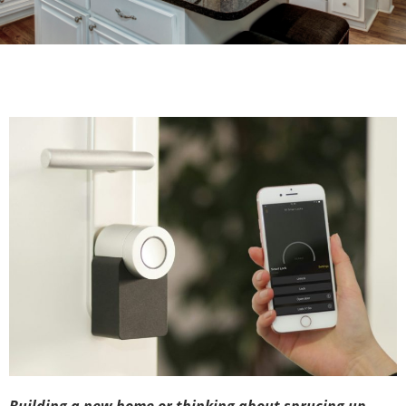
Building a new home or thinking about sprucing up