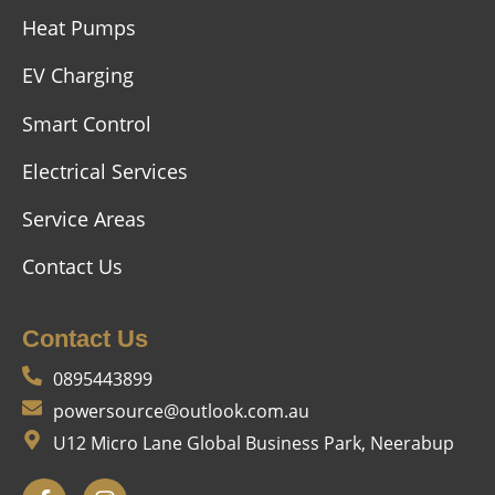
Heat Pumps
EV Charging
Smart Control
Electrical Services
Service Areas
Contact Us
Contact Us
0895443899
powersource@outlook.com.au
U12 Micro Lane Global Business Park, Neerabup