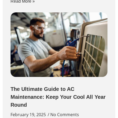
Read More »
The Ultimate Guide to AC
Maintenance: Keep Your Cool All Year
Round
February 19, 2025
No Comments