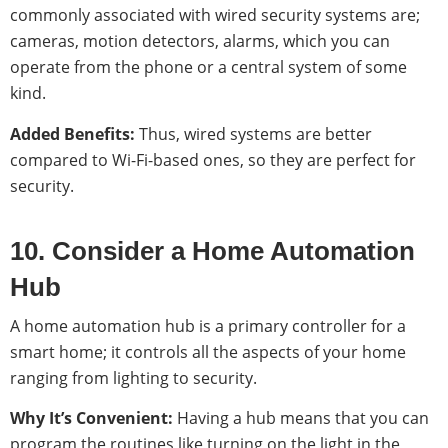
commonly associated with wired security systems are;
cameras, motion detectors, alarms, which you can
operate from the phone or a central system of some
kind.
Added Benefits:
Thus, wired systems are better
compared to Wi-Fi-based ones, so they are perfect for
security.
10. Consider a Home Automation
Hub
A home automation hub is a primary controller for a
smart home; it controls all the aspects of your home
ranging from lighting to security.
Why It’s Convenient:
Having a hub means that you can
program the routines like turning on the light in the