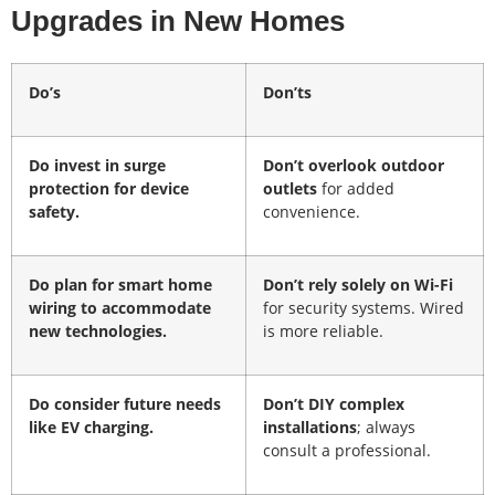
Upgrades in New Homes
Do’s
Don’ts
Do invest
in surge
Don’t overlook outdoor
protection for device
outlets
for added
safety.
convenience.
Do plan for smart home
Don’t rely solely on Wi-Fi
wiring
to accommodate
for security systems. Wired
new technologies.
is more reliable.
Do consider future needs
Don’t DIY complex
like EV charging.
installations
; always
consult a professional.