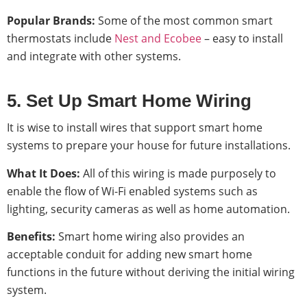
Popular Brands:
Some of the most common smart
thermostats include
Nest and Ecobee
– easy to install
and integrate with other systems.
5. Set Up Smart Home Wiring
It is wise to install wires that support smart home
systems to prepare your house for future installations.
What It Does:
All of this wiring is made purposely to
enable the flow of Wi-Fi enabled systems such as
lighting, security cameras as well as home automation.
Benefits:
Smart home wiring also provides an
acceptable conduit for adding new smart home
functions in the future without deriving the initial wiring
system.