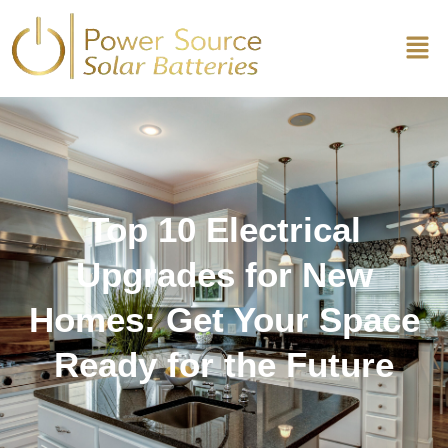
Top 10 Electrical
Upgrades for New
Homes: Get Your Space
Ready for the Future