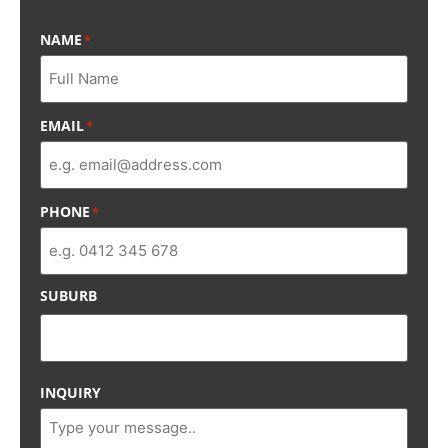
NAME
*
EMAIL
*
PHONE
*
SUBURB
INQUIRY