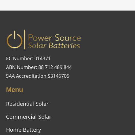
EC Number: 014371
ABN Number: 88 712 489 844
SAA Accreditation S3145705
Menu
Residential Solar
Commercial Solar
Home Battery