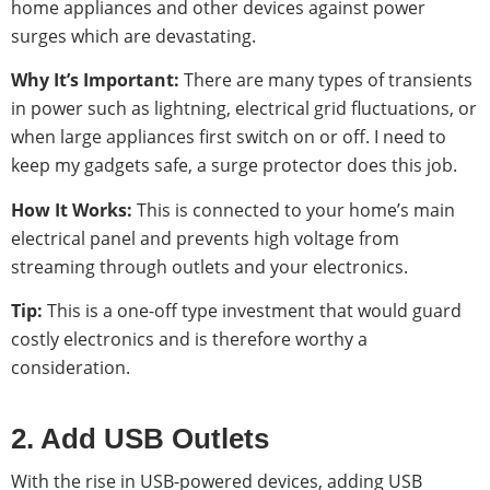
home appliances and other devices against power
surges which are devastating.
Why It’s Important:
There are many types of transients
in power such as lightning, electrical grid fluctuations, or
when large appliances first switch on or off. I need to
keep my gadgets safe, a surge protector does this job.
How It Works:
This is connected to your home’s main
electrical panel and prevents high voltage from
streaming through outlets and your electronics.
Tip:
This is a one-off type investment that would guard
costly electronics and is therefore worthy a
consideration.
2. Add USB Outlets
With the rise in USB-powered devices, adding USB